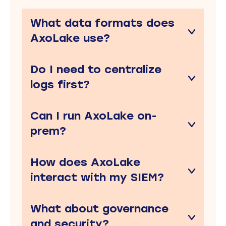
What data formats does
AxoLake use?
Do I need to centralize
logs first?
Can I run AxoLake on-
prem?
How does AxoLake
interact with my SIEM?
What about governance
and security?