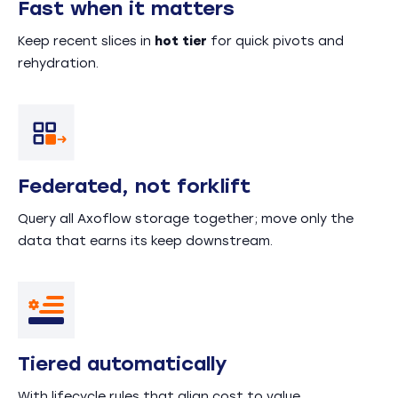
Fast when it matters
Keep recent slices in
hot tier
for quick pivots and
rehydration.
Federated, not forklift
Query all Axoflow storage together; move only the
data that earns its keep downstream.
Tiered automatically
With lifecycle rules that align cost to value.