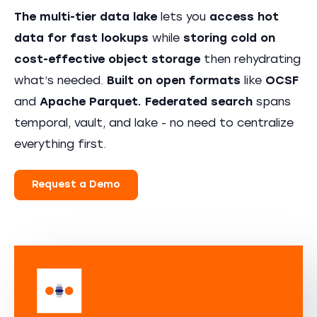
The multi-tier data lake
lets you
access hot
data for fast lookups
while
storing cold on
cost-effective object storage
then rehydrating
what’s needed.
Built on open formats
like
OCSF
and
Apache Parquet.
Federated search
spans
temporal, vault, and lake - no need to centralize
everything first.
Request a Demo