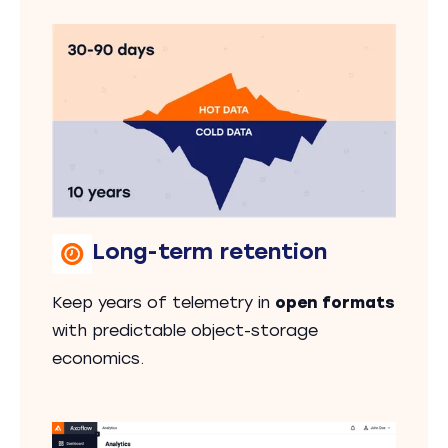
Long-term retention
Keep years of telemetry in
open formats
with predictable object-storage
economics.