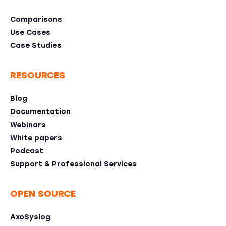
Comparisons
Use Cases
Case Studies
RESOURCES
Blog
Documentation
Webinars
White papers
Podcast
Support & Professional Services
OPEN SOURCE
AxoSyslog