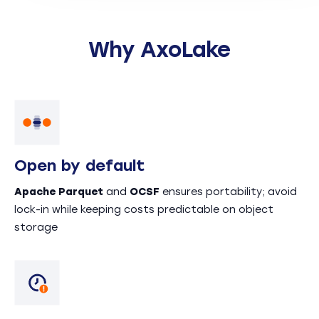
Why AxoLake
Open by default
Apache Parquet
and
OCSF
ensures portability; avoid
lock-in while keeping costs predictable on object
storage