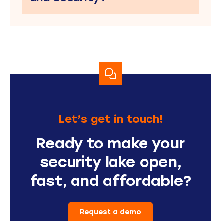
Let’s get in touch!
Ready to make your
security lake open,
fast, and affordable?
Request a demo