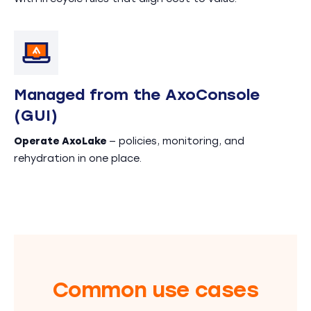
Managed from the AxoConsole
(GUI)
Operate AxoLake
— policies, monitoring, and
rehydration in one place.
Common use cases