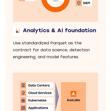
Analytics & AI foundation
Use standardized Parquet as the
contract for data science, detection
engineering, and model features.