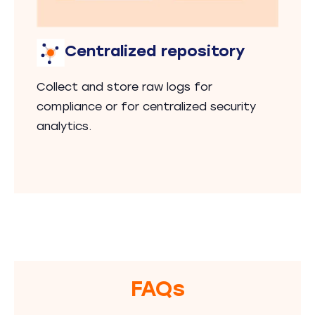
Centralized repository
Collect and store raw logs for
compliance or for centralized security
analytics.
FAQs