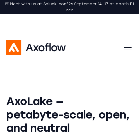
👋 Meet with us at Splunk .conf26 September 14–17 at booth P1
>>>
AxoLake —
petabyte-scale, open,
and neutral