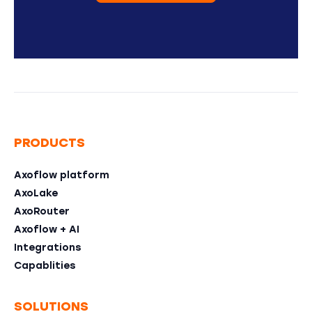
PRODUCTS
Axoflow platform
AxoLake
AxoRouter
Axoflow + AI
Integrations
Capablities
SOLUTIONS