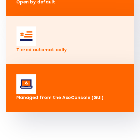
Open by default
Tiered automatically
Managed from the AxoConsole (GUI)