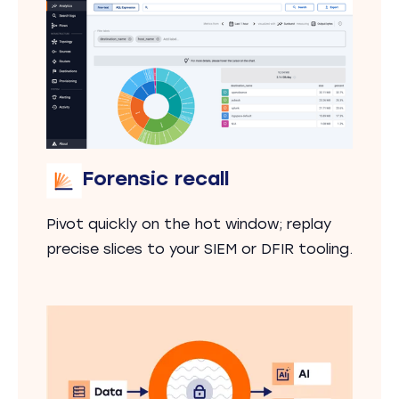
Forensic recall
Pivot quickly on the hot window; replay
precise slices to your SIEM or DFIR tooling.