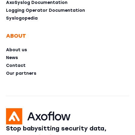
AxoSyslog Documentation
Logging Operator Documentation
Syslogopedia
ABOUT
About us
News
Contact
Our partners
Stop babysitting security data,