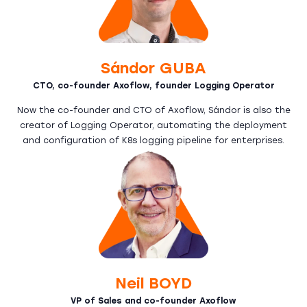
Sándor GUBA
CTO, co-founder Axoflow, founder Logging Operator
Now the co-founder and CTO of Axoflow, Sándor is also the
creator of Logging Operator, automating the deployment
and configuration of K8s logging pipeline for enterprises.
Neil BOYD
VP of Sales and co-founder Axoflow