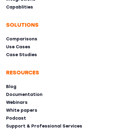
Capablities
SOLUTIONS
Comparisons
Use Cases
Case Studies
RESOURCES
Blog
Documentation
Webinars
White papers
Podcast
Support & Professional Services