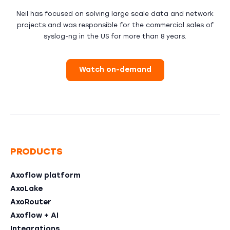
Neil has focused on solving large scale data and network
projects and was responsible for the commercial sales of
syslog-ng in the US for more than 8 years.
Watch on-demand
PRODUCTS
Axoflow platform
AxoLake
AxoRouter
Axoflow + AI
Integrations