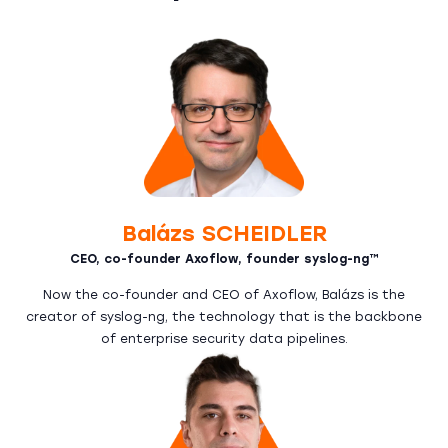
Balázs SCHEIDLER
CEO, co-founder Axoflow, founder syslog-ng™
Now the co-founder and CEO of Axoflow, Balázs is the
creator of syslog-ng, the technology that is the backbone
of enterprise security data pipelines.