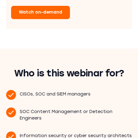
Watch on-demand
Who is this webinar for?
CISOs, SOC and SIEM managers
SOC Content Management or Detection
Engineers
Information security or cyber security architects