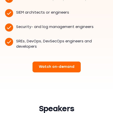
SIEM architects or engineers
Security- and log management engineers
SREs, DevOps, DevSecOps engineers and
developers
Watch on-demand
Speakers