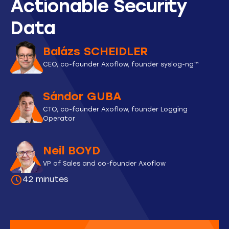
Actionable Security
Data
Balázs SCHEIDLER
CEO, co-founder Axoflow, founder syslog-ng™
Sándor GUBA
CTO, co-founder Axoflow, founder Logging
Operator
Neil BOYD
VP of Sales and co-founder Axoflow
42 minutes