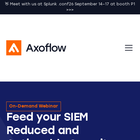
👋 Meet with us at Splunk .conf26 September 14–17 at booth P1
>>>
On-Demand Webinar
Feed your SIEM
Reduced and