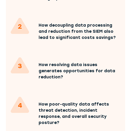
How decoupling data processing
and reduction from the SIEM also
lead to significant costs savings?
How resolving data issues
generates opportunities for data
reduction?
How poor-quality data affects
threat detection, incident
response, and overall security
posture?