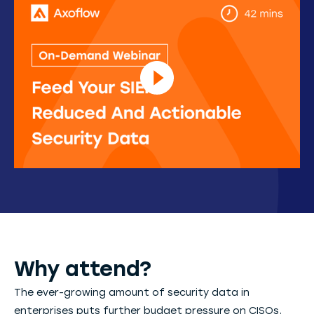
Why attend?
The ever-growing amount of security data in
enterprises puts further budget pressure on CISOs,