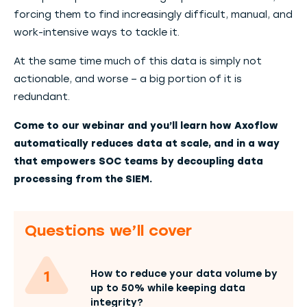
forcing them to find increasingly difficult, manual, and
work-intensive ways to tackle it.
At the same time much of this data is simply not
actionable, and worse – a big portion of it is
redundant.
Come to our webinar and you’ll learn how Axoflow
automatically reduces data at scale, and in a way
that empowers SOC teams by decoupling data
processing from the SIEM.
Questions we’ll cover
How to reduce your data volume by
up to 50% while keeping data
integrity?