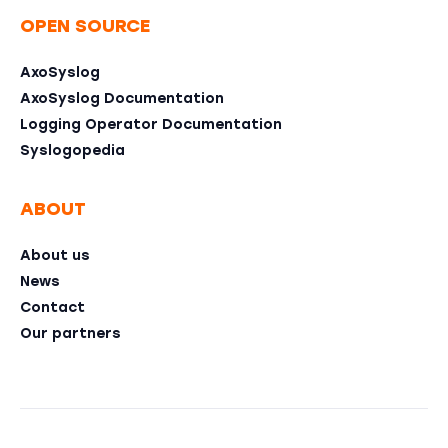
OPEN SOURCE
AxoSyslog
AxoSyslog Documentation
Logging Operator Documentation
Syslogopedia
ABOUT
About us
News
Contact
Our partners