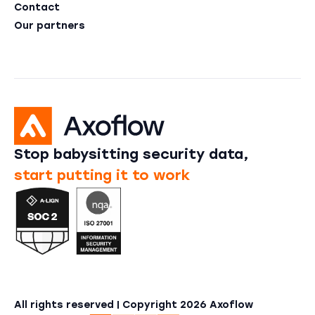
Contact
Our partners
Stop babysitting security data,
start putting it to work
All rights reserved | Copyright
2026
Axoflow