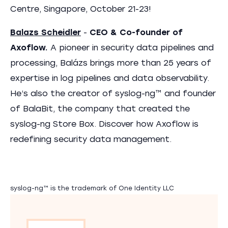
Centre, Singapore, October 21-23!
Balazs Scheidler
-
CEO & Co-founder of
Axoflow.
A pioneer in security data pipelines and
processing, Balázs brings more than 25 years of
expertise in log pipelines and data observability.
He’s also the creator of syslog-ng™ and founder
of BalaBit, the company that created the
syslog-ng Store Box. Discover how Axoflow is
redefining security data management.
syslog-ng™ is the trademark of One Identity LLC