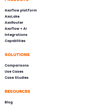
Axoflow platform
AxoLake
AxoRouter
Axoflow + AI
Integrations
Capablities
SOLUTIONS
Comparisons
Use Cases
Case Studies
RESOURCES
Blog