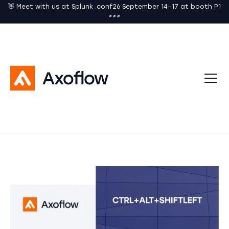
👋 Meet with us at Splunk .conf26 September 14–17 at booth P1
>>>