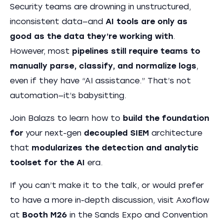
Security teams are drowning in unstructured,
inconsistent data—and
AI tools are only as
good as the data they’re working with
.
However, most
pipelines still require teams to
manually parse, classify, and normalize logs
,
even if they have “AI assistance.” That’s not
automation—it’s babysitting.
Join Balazs to learn how to
build the foundation
for
your next-gen
decoupled SIEM
architecture
that
modularizes the detection and analytic
toolset for the AI
era.
If you can’t make it to the talk, or would prefer
to have a more in-depth discussion, visit Axoflow
at
Booth M26
in the Sands Expo and Convention