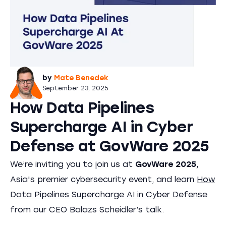
by
Mate Benedek
September 23, 2025
How Data Pipelines
Supercharge AI in Cyber
Defense at GovWare 2025
We’re inviting you to join us at
GovWare 2025,
Asia's premier cybersecurity event, and learn
How
Data Pipelines Supercharge AI in Cyber Defense
from our CEO Balazs Scheidler’s talk.