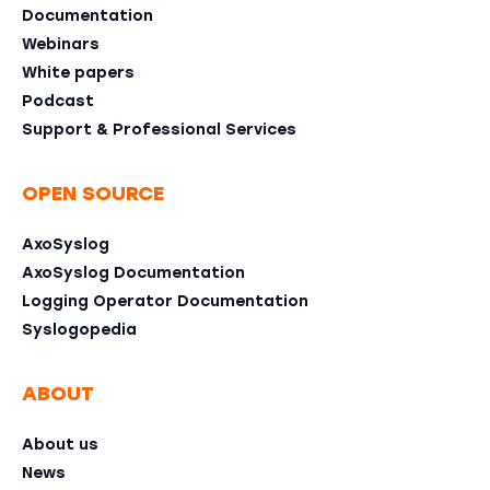
Documentation
Webinars
White papers
Podcast
Support & Professional Services
OPEN SOURCE
AxoSyslog
AxoSyslog Documentation
Logging Operator Documentation
Syslogopedia
ABOUT
About us
News