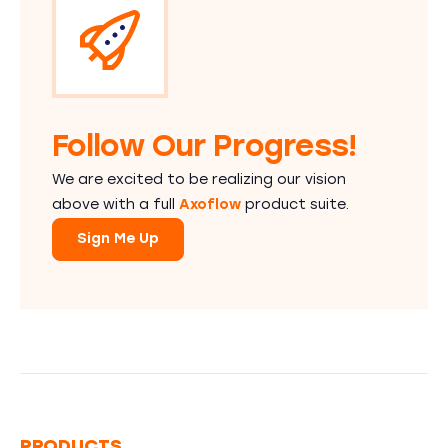
Follow Our Progress!
We are excited to be realizing our vision
above with a full
Axoflow
product suite.
Sign Me Up
PRODUCTS