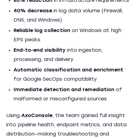
85% reduction
in infrastructure requirements
40% decrease
in log data volume (Firewall,
DNS, and Windows)
Reliable log collection
on Windows at high
EPS peaks
End-to-end visibility
into ingestion,
processing, and delivery
Automatic classification and enrichment
for Google SecOps compatibility
Immediate detection and remediation
of
malformed or misconfigured sources
Using
AxoConsole
, the team gained full insight
into pipeline health, endpoint metrics, and data
distribution—making troubleshooting and