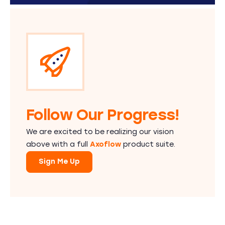
Follow Our Progress!
We are excited to be realizing our vision
above with a full
Axoflow
product suite.
Sign Me Up