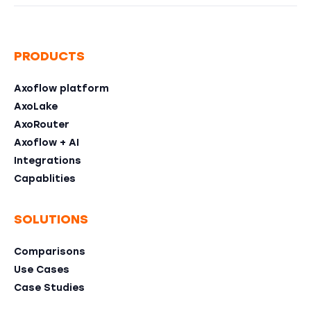
PRODUCTS
Axoflow platform
AxoLake
AxoRouter
Axoflow + AI
Integrations
Capablities
SOLUTIONS
Comparisons
Use Cases
Case Studies