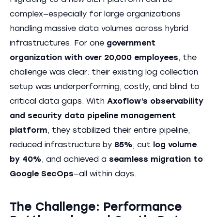
Migrating to a new SIEM platform can be
complex—especially for large organizations
handling massive data volumes across hybrid
infrastructures. For one
government
organization with over 20,000 employees
, the
challenge was clear: their existing log collection
setup was underperforming, costly, and blind to
critical data gaps. With
Axoflow’s observability
and security data pipeline management
platform
, they stabilized their entire pipeline,
reduced infrastructure by
85%
, cut
log volume
by 40%
, and achieved a
seamless migration to
Google SecOps
—all within days.
The Challenge: Performance