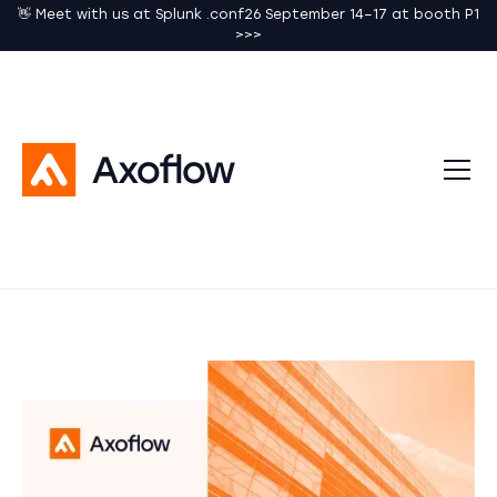
👋 Meet with us at Splunk .conf26 September 14–17 at booth P1
>>>