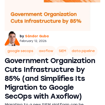
by
Sándor Guba
February 12, 2026
google secops
axoflow
SIEM
data pipeline
Government Organization
Cuts Infrastructure by
85% (and Simplifies Its
Migration to Google
SecOps with Axoflow)