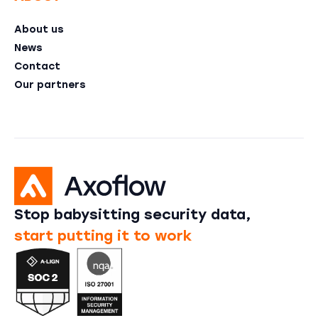
About us
News
Contact
Our partners
Stop babysitting security data,
start putting it to work