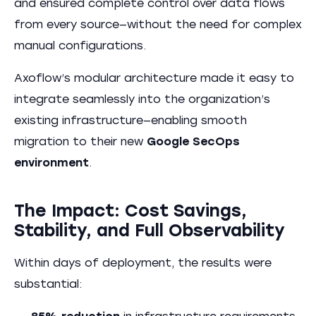
and ensured complete control over data flows
from every source—without the need for complex
manual configurations.
Axoflow’s modular architecture made it easy to
integrate seamlessly into the organization’s
existing infrastructure—enabling smooth
migration to their new
Google SecOps
environment
.
The Impact: Cost Savings,
Stability, and Full Observability
Within days of deployment, the results were
substantial: