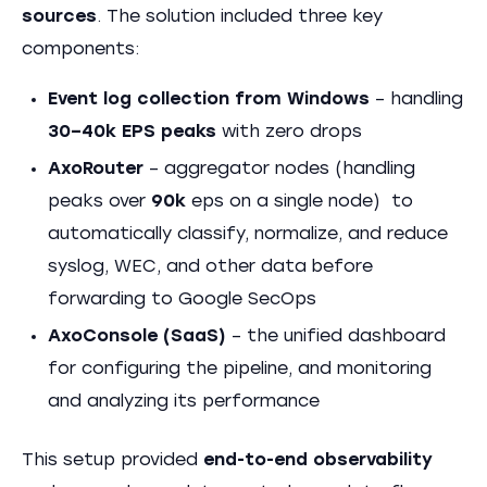
sources
. The solution included three key
components:
Event log collection from Windows
– handling
30–40k EPS peaks
with zero drops
AxoRouter
– aggregator nodes (handling
peaks over
90k
eps on a single node) to
automatically classify, normalize, and reduce
syslog, WEC, and other data before
forwarding to Google SecOps
AxoConsole (SaaS)
– the unified dashboard
for configuring the pipeline, and monitoring
and analyzing its performance
This setup provided
end-to-end observability