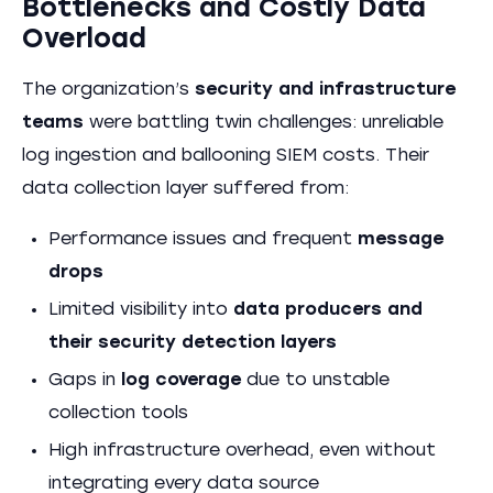
Bottlenecks and Costly Data
Overload
The organization’s
security and infrastructure
teams
were battling twin challenges: unreliable
log ingestion and ballooning SIEM costs. Their
data collection layer suffered from:
Performance issues and frequent
message
drops
Limited visibility into
data producers and
their security detection layers
Gaps in
log coverage
due to unstable
collection tools
High infrastructure overhead, even without
integrating every data source