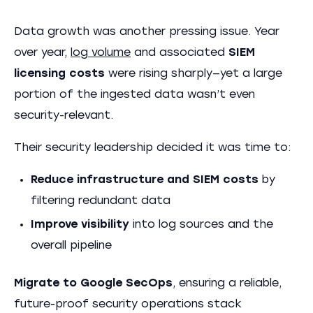
Data growth was another pressing issue. Year
over year,
log volume
and associated
SIEM
licensing costs
were rising sharply—yet a large
portion of the ingested data wasn’t even
security-relevant.
Their security leadership decided it was time to:
Reduce infrastructure and SIEM costs
by
filtering redundant data
Improve visibility
into log sources and the
overall pipeline
Migrate to Google SecOps
, ensuring a reliable,
future-proof security operations stack