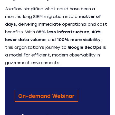
Axoflow simplified what could have been a
months-long SIEM migration into a
matter of
days
, delivering immediate operational and cost
benefits. With
85% less infrastructure
,
40%
lower data volume
, and
100% more visibility
,
this organization’s journey to
Google SecOps
is
a model for efficient, modern observability in
government environments.