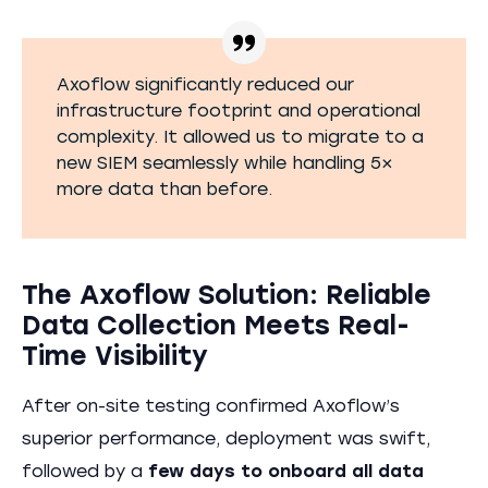
Axoflow significantly reduced our
infrastructure footprint and operational
complexity. It allowed us to migrate to a
new SIEM seamlessly while handling 5×
more data than before.
The Axoflow Solution: Reliable
Data Collection Meets Real-
Time Visibility
After on-site testing confirmed Axoflow’s
superior performance, deployment was swift,
followed by a
few days to onboard all data