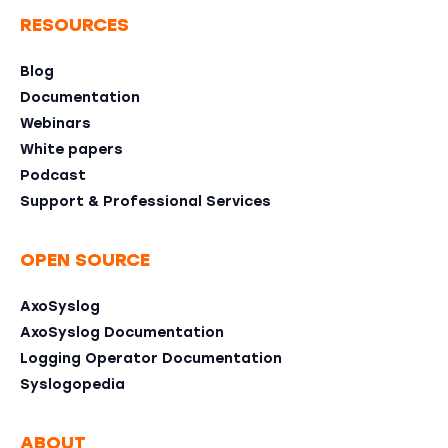
RESOURCES
Blog
Documentation
Webinars
White papers
Podcast
Support & Professional Services
OPEN SOURCE
AxoSyslog
AxoSyslog Documentation
Logging Operator Documentation
Syslogopedia
ABOUT