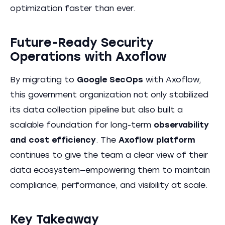
optimization faster than ever.
Future-Ready Security
Operations with Axoflow
By migrating to
Google SecOps
with Axoflow,
this government organization not only stabilized
its data collection pipeline but also built a
scalable foundation for long-term
observability
and cost efficiency
. The
Axoflow platform
continues to give the team a clear view of their
data ecosystem—empowering them to maintain
compliance, performance, and visibility at scale.
Key Takeaway