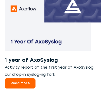
1 year of AxoSyslog
Activity report of the first year of AxoSyslog,
our drop-in syslog-ng fork.
Read More