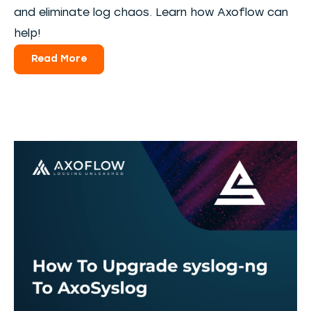
and eliminate log chaos. Learn how Axoflow can
help!
Read More