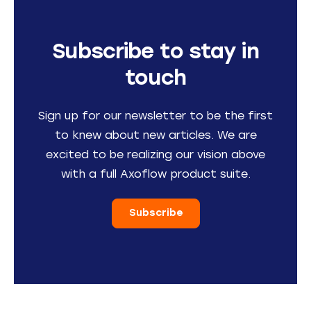
Subscribe to stay in
touch
Sign up for our newsletter to be the first
to knew about new articles. We are
excited to be realizing our vision above
with a full Axoflow product suite.
Subscribe