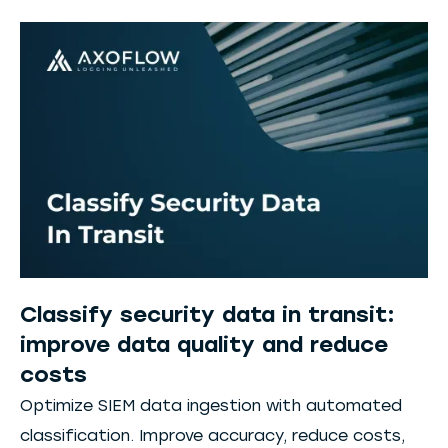
Classify security data in transit:
improve data quality and reduce
costs
Optimize SIEM data ingestion with automated
classification. Improve accuracy, reduce costs,