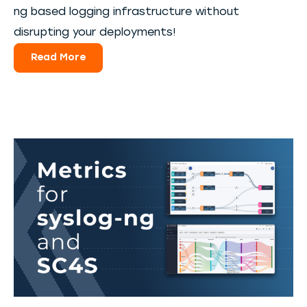
ng based logging infrastructure without
disrupting your deployments!
Read More