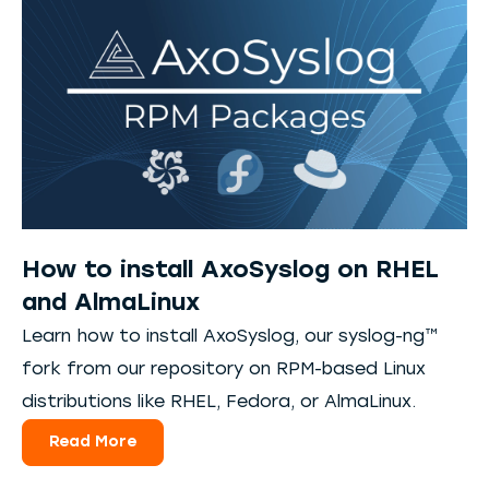
How to install AxoSyslog on RHEL
and AlmaLinux
Learn how to install AxoSyslog, our syslog-ng™
fork from our repository on RPM-based Linux
distributions like RHEL, Fedora, or AlmaLinux.
Read More