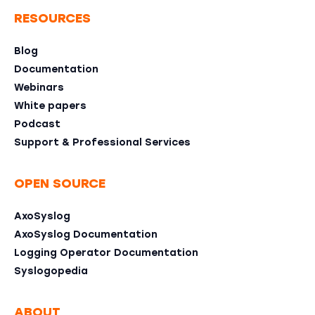
RESOURCES
Blog
Documentation
Webinars
White papers
Podcast
Support & Professional Services
OPEN SOURCE
AxoSyslog
AxoSyslog Documentation
Logging Operator Documentation
Syslogopedia
ABOUT