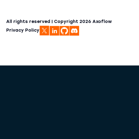
All rights reserved | Copyright
2026
Axoflow
Privacy Policy