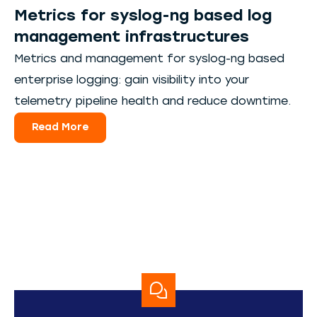
Metrics for syslog-ng based log
management infrastructures
Metrics and management for syslog-ng based
enterprise logging: gain visibility into your
telemetry pipeline health and reduce downtime.
Read More