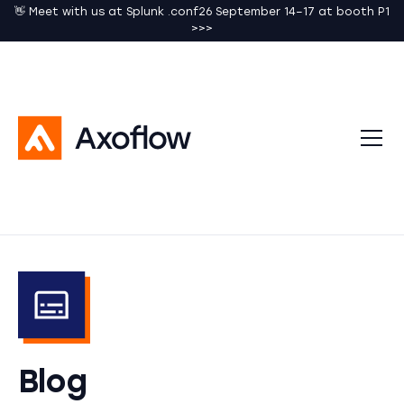
👋 Meet with us at Splunk .conf26 September 14–17 at booth P1
>>>
Blog