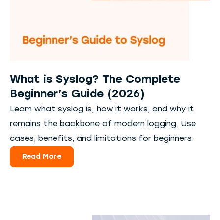
What is Syslog? The Complete
Beginner’s Guide (2026)
Learn what syslog is, how it works, and why it
remains the backbone of modern logging. Use
cases, benefits, and limitations for beginners.
Read More