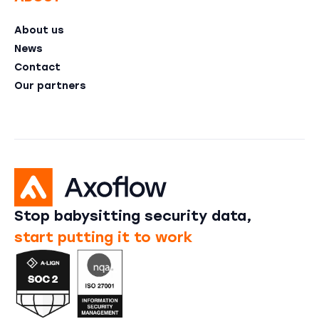
About us
News
Contact
Our partners
Stop babysitting security data,
start putting it to work