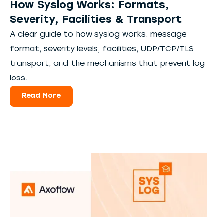
How Syslog Works: Formats,
Severity, Facilities & Transport
A clear guide to how syslog works: message
format, severity levels, facilities, UDP/TCP/TLS
transport, and the mechanisms that prevent log
loss.
Read More