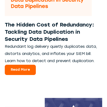
The Hidden Cost of Redundancy:
Tackling Data Duplication in
Security Data Pipelines
Redundant log delivery quietly duplicates data,
distorts analytics, and inflates your SIEM bill.
Learn how to detect and prevent duplication.
Read More