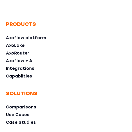
PRODUCTS
Axoflow platform
AxoLake
AxoRouter
Axoflow + AI
Integrations
Capablities
SOLUTIONS
Comparisons
Use Cases
Case Studies