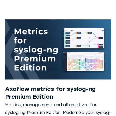
Axoflow metrics for syslog-ng
Premium Edition
Metrics, management, and alternatives for
syslog-ng Premium Edition. Modernize your syslog-