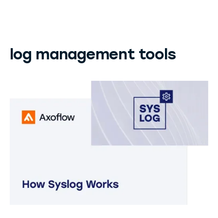
log management tools