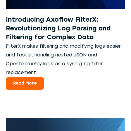
Introducing Axoflow FilterX:
Revolutionizing Log Parsing and
Filtering for Complex Data
FilterX makes filtering and modifying logs easier
and faster, handling nested JSON and
OpenTelemetry logs as a syslog-ng filter
replacement.
Read More