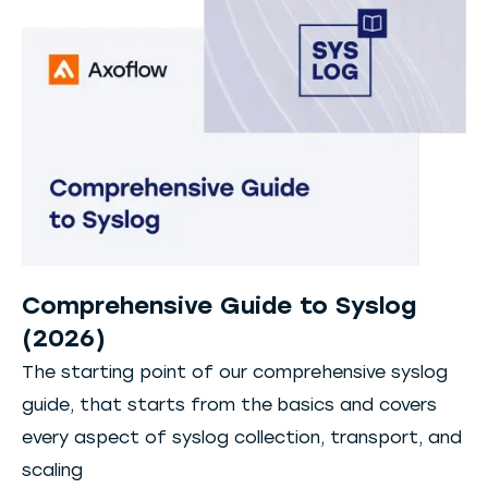
Comprehensive Guide to Syslog
(2026)
The starting point of our comprehensive syslog
guide, that starts from the basics and covers
every aspect of syslog collection, transport, and
scaling