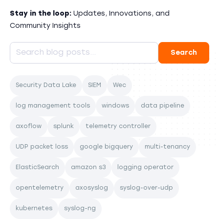
Stay in the loop:
Updates, Innovations, and
Community Insights
Security Data Lake
SIEM
Wec
log management tools
windows
data pipeline
axoflow
splunk
telemetry controller
UDP packet loss
google bigquery
multi-tenancy
ElasticSearch
amazon s3
logging operator
opentelemetry
axosyslog
syslog-over-udp
kubernetes
syslog-ng