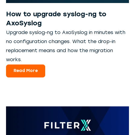
How to upgrade syslog-ng to
AxoSyslog
Upgrade syslog-ng to AxoSyslog in minutes with
no configuration changes. What the drop-in
replacement means and how the migration
works.
Read More