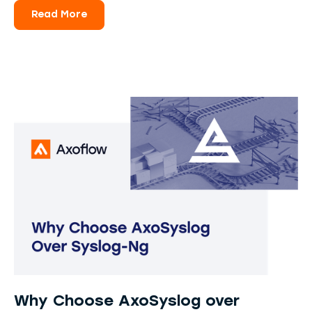
Read More
Why Choose AxoSyslog over