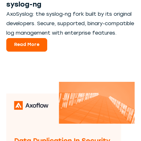
syslog-ng
AxoSyslog: the syslog-ng fork built by its original
developers. Secure, supported, binary-compatible
log management with enterprise features.
Read More