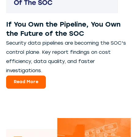
If You Own the Pipeline, You Own
the Future of the SOC
Security data pipelines are becoming the SOC's
control plane. Key report findings on cost
efficiency, data quality, and faster
investigations.
Read More