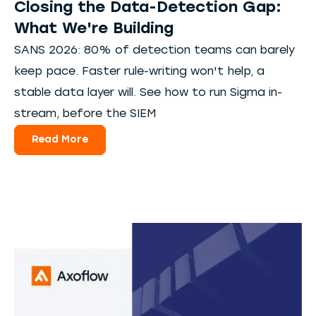
Closing the Data-Detection Gap:
What We're Building
SANS 2026: 80% of detection teams can barely
keep pace. Faster rule-writing won't help, a
stable data layer will. See how to run Sigma in-
stream, before the SIEM
Read More