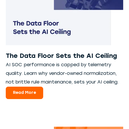
The Data Floor Sets the AI Ceiling
AI SOC performance is capped by telemetry
quality. Learn why vendor-owned normalization,
not brittle rule maintenance, sets your AI ceiling.
Read More