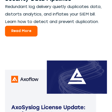
Redundant log delivery quietly duplicates data,
distorts analytics, and inflates your SIEM bill.
Learn how to detect and prevent duplication.
Read More