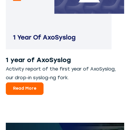
1 year of AxoSyslog
Activity report of the first year of AxoSyslog,
our drop-in syslog-ng fork.
Read More