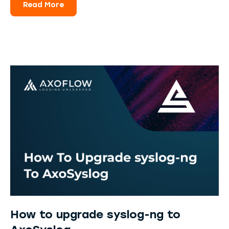
Read More
How to upgrade syslog-ng to