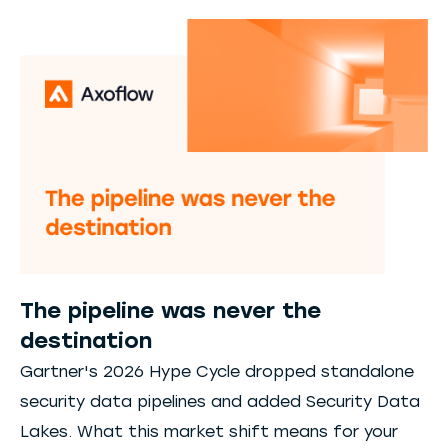
The pipeline was never the
destination
Gartner's 2026 Hype Cycle dropped standalone
security data pipelines and added Security Data
Lakes. What this market shift means for your