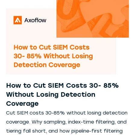
How to Cut SIEM Costs 30- 85%
Without Losing Detection
Coverage
Cut SIEM costs 30-85% without losing detection
coverage. Why sampling, index-time filtering, and
tiering fall short, and how pipeline-first filtering