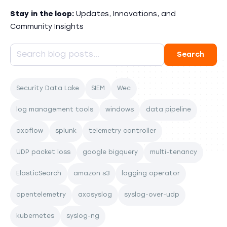
Stay in the loop:
Updates, Innovations, and
Community Insights
Security Data Lake
SIEM
Wec
log management tools
windows
data pipeline
axoflow
splunk
telemetry controller
UDP packet loss
google bigquery
multi-tenancy
ElasticSearch
amazon s3
logging operator
opentelemetry
axosyslog
syslog-over-udp
kubernetes
syslog-ng