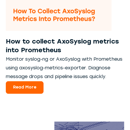
How to collect AxoSyslog metrics
into Prometheus
Monitor syslog-ng or AxoSyslog with Prometheus
using axosyslog-metrics-exporter. Diagnose
message drops and pipeline issues quickly.
Read More