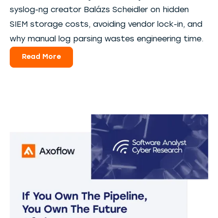
syslog-ng creator Balázs Scheidler on hidden
SIEM storage costs, avoiding vendor lock-in, and
why manual log parsing wastes engineering time.
Read More