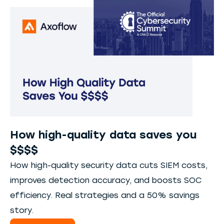
How high-quality data saves you
$$$$
How high-quality security data cuts SIEM costs,
improves detection accuracy, and boosts SOC
efficiency. Real strategies and a 50% savings
story.