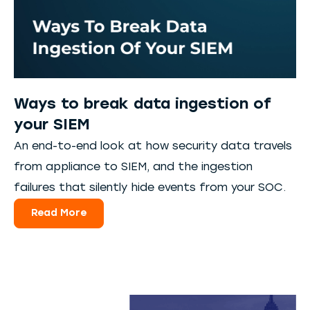
Ways to break data ingestion of
your SIEM
An end-to-end look at how security data travels
from appliance to SIEM, and the ingestion
failures that silently hide events from your SOC.
Read More