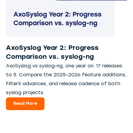
AxoSyslog Year 2: Progress
Comparison vs. syslog-ng
AxoSyslog vs syslog-ng, one year on: 17 releases
to 5. Compare the 2025–2026 feature additions,
FilterX advances, and release cadence of both
syslog projects.
Read More