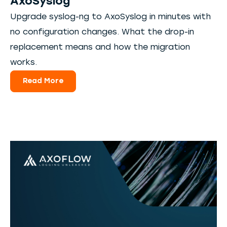
AxoSyslog
Upgrade syslog-ng to AxoSyslog in minutes with
no configuration changes. What the drop-in
replacement means and how the migration
works.
Read More