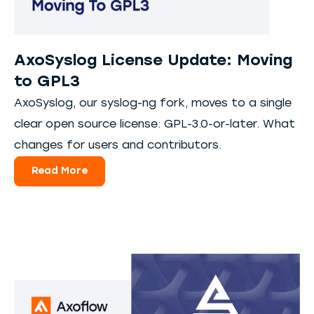
AxoSyslog License Update: Moving
to GPL3
AxoSyslog, our syslog-ng fork, moves to a single
clear open source license: GPL-3.0-or-later. What
changes for users and contributors.
Read More