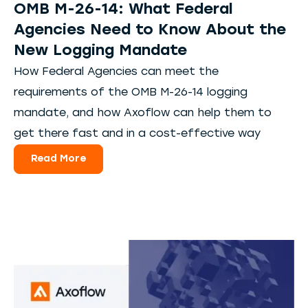
OMB M-26-14: What Federal
Agencies Need to Know About the
New Logging Mandate
How Federal Agencies can meet the
requirements of the OMB M-26-14 logging
mandate, and how Axoflow can help them to
get there fast and in a cost-effective way
Read More