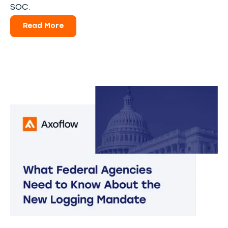
SOC.
Read More