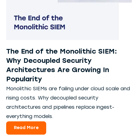
The End of the Monolithic SIEM:
Why Decoupled Security
Architectures Are Growing In
Popularity
Monolithic SIEMs are failing under cloud scale and
rising costs. Why decoupled security
architectures and pipelines replace ingest-
everything models.
Read More