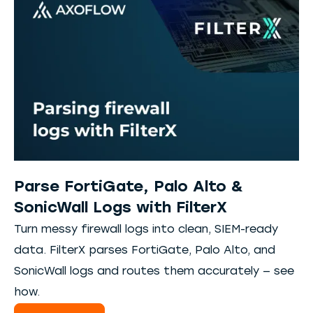
Parse FortiGate, Palo Alto &
SonicWall Logs with FilterX
Turn messy firewall logs into clean, SIEM-ready
data. FilterX parses FortiGate, Palo Alto, and
SonicWall logs and routes them accurately — see
how.