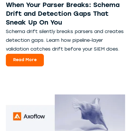
When Your Parser Breaks: Schema
Drift and Detection Gaps That
Sneak Up On You
Schema drift silently breaks parsers and creates
detection gaps. Learn how pipeline-layer
validation catches drift before your SIEM does.
Read More