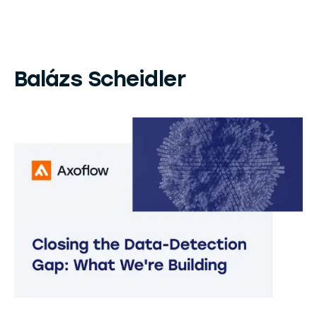
Balázs Scheidler