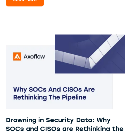
Read More
Drowning in Security Data: Why
SOCs and CISOs are Rethinking the