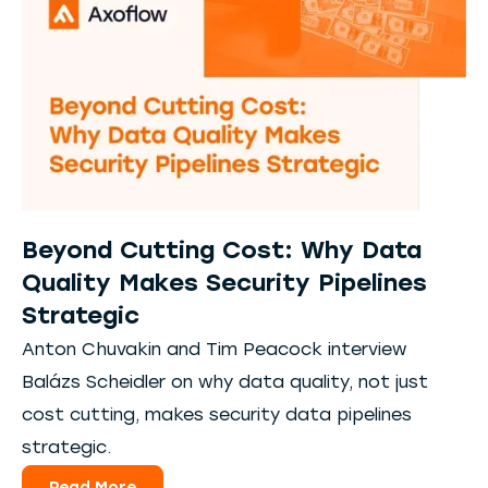
Beyond Cutting Cost: Why Data
Quality Makes Security Pipelines
Strategic
Anton Chuvakin and Tim Peacock interview
Balázs Scheidler on why data quality, not just
cost cutting, makes security data pipelines
strategic.