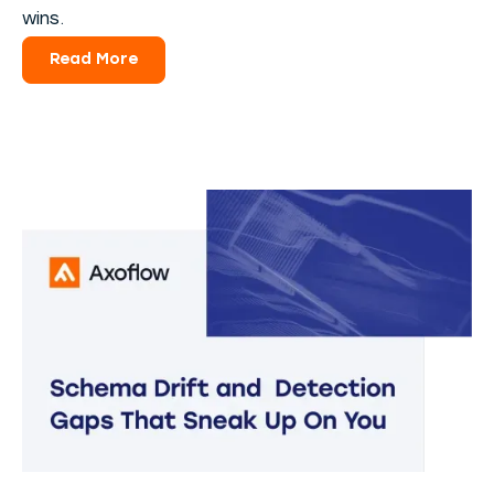
wins.
Read More