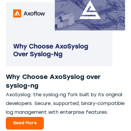
Why Choose AxoSyslog over
syslog-ng
AxoSyslog: the syslog-ng fork built by its original
developers. Secure, supported, binary-compatible
log management with enterprise features.
Read More