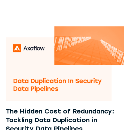
The Hidden Cost of Redundancy:
Tackling Data Duplication in
Security Data Pipelines