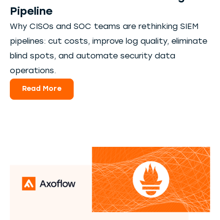
Pipeline
Why CISOs and SOC teams are rethinking SIEM
pipelines: cut costs, improve log quality, eliminate
blind spots, and automate security data
operations.
Read More