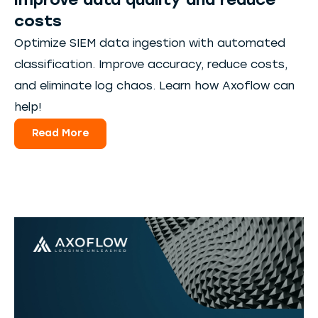
improve data quality and reduce
costs
Optimize SIEM data ingestion with automated
classification. Improve accuracy, reduce costs,
and eliminate log chaos. Learn how Axoflow can
help!
Read More