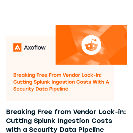
Breaking Free from Vendor Lock-in:
Cutting Splunk Ingestion Costs
with a Security Data Pipeline