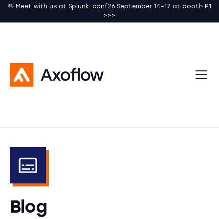
👋 Meet with us at Splunk .conf26 September 14–17 at booth P1
>>>
Blog