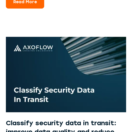
Read More
Classify security data in transit: