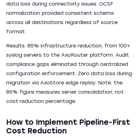
data loss during connectivity issues. OCSF
normalization provided consistent schema
across all destinations regardless of source
format.
Results: 85% infrastructure reduction, from 100+
syslog servers to the AxoRouter platform. Audit
compliance gaps eliminated through centralized
configuration enforcement. Zero data loss during
migration via AxoStore edge replay. Note: the
85% figure measures server consolidation, not
cost reduction percentage.
How to Implement Pipeline-First
Cost Reduction