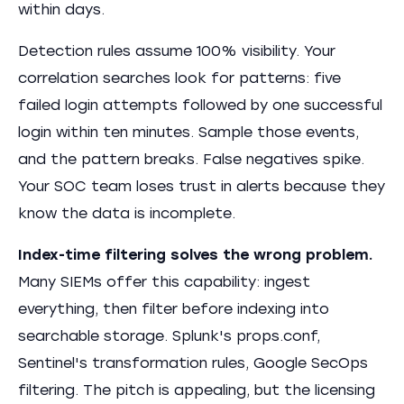
within days.
Detection rules assume 100% visibility. Your
correlation searches look for patterns: five
failed login attempts followed by one successful
login within ten minutes. Sample those events,
and the pattern breaks. False negatives spike.
Your SOC team loses trust in alerts because they
know the data is incomplete.
Index-time filtering solves the wrong problem.
Many SIEMs offer this capability: ingest
everything, then filter before indexing into
searchable storage. Splunk's props.conf,
Sentinel's transformation rules, Google SecOps
filtering. The pitch is appealing, but the licensing