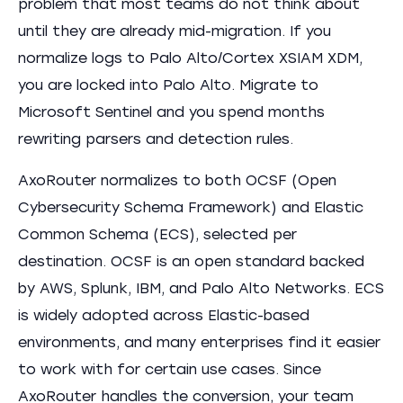
problem that most teams do not think about
until they are already mid-migration. If you
normalize logs to Palo Alto/Cortex XSIAM XDM,
you are locked into Palo Alto. Migrate to
Microsoft Sentinel and you spend months
rewriting parsers and detection rules.
AxoRouter normalizes to both OCSF (Open
Cybersecurity Schema Framework) and Elastic
Common Schema (ECS), selected per
destination. OCSF is an open standard backed
by AWS, Splunk, IBM, and Palo Alto Networks. ECS
is widely adopted across Elastic-based
environments, and many enterprises find it easier
to work with for certain use cases. Since
AxoRouter handles the conversion, your team