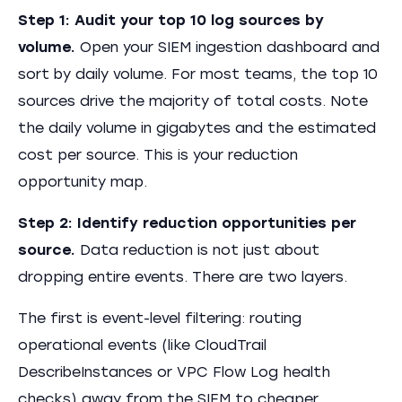
Step 1: Audit your top 10 log sources by
volume.
Open your SIEM ingestion dashboard and
sort by daily volume. For most teams, the top 10
sources drive the majority of total costs. Note
the daily volume in gigabytes and the estimated
cost per source. This is your reduction
opportunity map.
Step 2: Identify reduction opportunities per
source.
Data reduction is not just about
dropping entire events. There are two layers.
The first is event-level filtering: routing
operational events (like CloudTrail
DescribeInstances or VPC Flow Log health
checks) away from the SIEM to cheaper