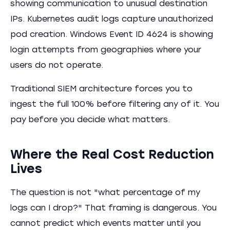
showing communication to unusual destination
IPs. Kubernetes audit logs capture unauthorized
pod creation. Windows Event ID 4624 is showing
login attempts from geographies where your
users do not operate.
Traditional SIEM architecture forces you to
ingest the full 100% before filtering any of it. You
pay before you decide what matters.
Where the Real Cost Reduction
Lives
The question is not "what percentage of my
logs can I drop?" That framing is dangerous. You
cannot predict which events matter until you