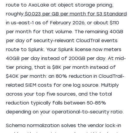
route to AxoLake at object storage pricing,
roughly
$0.023 per GB per month for S3 Standard
in us-east-1 as of February 2026, or about $110
per month for that volume. The remaining 40GB
per day of security-relevant CloudTrail events
route to Splunk. Your Splunk license now meters
40GB per day instead of 200GB per day. At mid-
tier pricing, that is $8K per month instead of
$40K per month: an 80% reduction in CloudTrail-
related SIEM costs for one log source. Multiply
across your top five sources, and the total
reduction typically falls between 50-85%
depending on your operational-to-security ratio.
Schema normalization solves the vendor lock-in