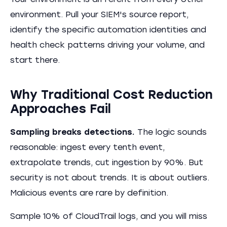
Your environment is different from every other
environment. Pull your SIEM's source report,
identify the specific automation identities and
health check patterns driving your volume, and
start there.
Why Traditional Cost Reduction
Approaches Fail
Sampling breaks detections.
The logic sounds
reasonable: ingest every tenth event,
extrapolate trends, cut ingestion by 90%. But
security is not about trends. It is about outliers.
Malicious events are rare by definition.
Sample 10% of CloudTrail logs, and you will miss