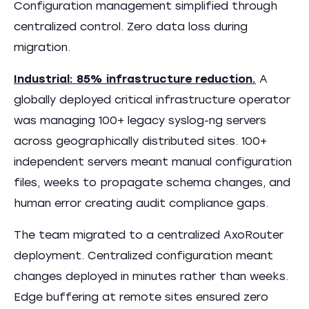
Configuration management simplified through
centralized control. Zero data loss during
migration.
Industrial: 85% infrastructure reduction.
A
globally deployed critical infrastructure operator
was managing 100+ legacy syslog-ng servers
across geographically distributed sites. 100+
independent servers meant manual configuration
files, weeks to propagate schema changes, and
human error creating audit compliance gaps.
The team migrated to a centralized AxoRouter
deployment. Centralized configuration meant
changes deployed in minutes rather than weeks.
Edge buffering at remote sites ensured zero