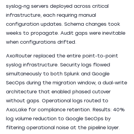
syslog-ng servers deployed across critical
infrastructure, each requiring manual
configuration updates. Schema changes took
weeks to propagate. Audit gaps were inevitable
when configurations drifted.
AxoRouter replaced the entire point-to-point
syslog infrastructure. Security logs flowed
simultaneously to both Splunk and Google
SecOps during the migration window, a dual-write
architecture that enabled phased cutover
without gaps. Operational logs routed to
AxoLake for compliance retention. Results: 40%
log volume reduction to Google SecOps by
filtering operational noise at the pipeline layer.