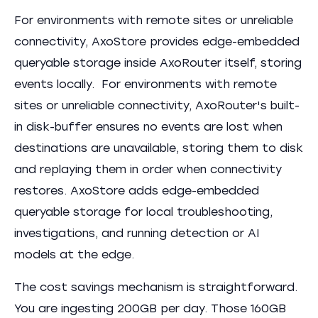
For environments with remote sites or unreliable
connectivity, AxoStore provides edge-embedded
queryable storage inside AxoRouter itself, storing
events locally. For environments with remote
sites or unreliable connectivity, AxoRouter's built-
in disk-buffer ensures no events are lost when
destinations are unavailable, storing them to disk
and replaying them in order when connectivity
restores. AxoStore adds edge-embedded
queryable storage for local troubleshooting,
investigations, and running detection or AI
models at the edge.
The cost savings mechanism is straightforward.
You are ingesting 200GB per day. Those 160GB