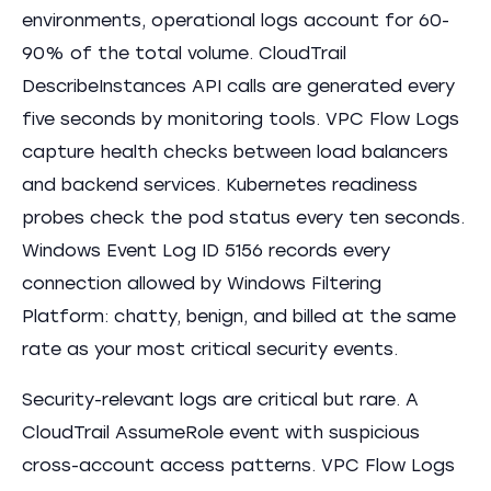
environments, operational logs account for 60-
90% of the total volume. CloudTrail
DescribeInstances API calls are generated every
five seconds by monitoring tools. VPC Flow Logs
capture health checks between load balancers
and backend services. Kubernetes readiness
probes check the pod status every ten seconds.
Windows Event Log ID 5156 records every
connection allowed by Windows Filtering
Platform: chatty, benign, and billed at the same
rate as your most critical security events.
Security-relevant logs are critical but rare. A
CloudTrail AssumeRole event with suspicious
cross-account access patterns. VPC Flow Logs