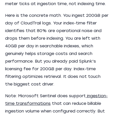
meter ticks at ingestion time, not indexing time.
Here is the concrete math. You ingest 200GB per
day of CloudTrail logs. Your index-time filter
identifies that 80% are operational noise and
drops them before indexing. You are left with
40GB per day in searchable indexes, which
genuinely helps storage costs and search
performance. But you already paid Splunk's
licensing fee for 200GB per day. Index-time
filtering optimizes retrieval. It does not touch
the biggest cost driver.
Note: Microsoft Sentinel does support
ingestion-
time transformations
that can reduce billable
ingestion volume when configured correctly. But