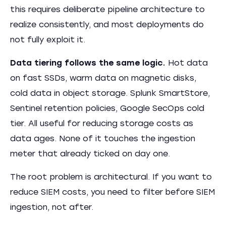
this requires deliberate pipeline architecture to
realize consistently, and most deployments do
not fully exploit it.
Data tiering follows the same logic.
Hot data
on fast SSDs, warm data on magnetic disks,
cold data in object storage. Splunk SmartStore,
Sentinel retention policies, Google SecOps cold
tier. All useful for reducing storage costs as
data ages. None of it touches the ingestion
meter that already ticked on day one.
The root problem is architectural. If you want to
reduce SIEM costs, you need to filter before SIEM
ingestion, not after.