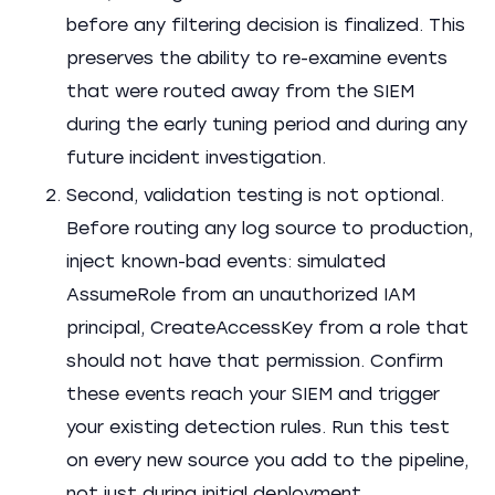
before any filtering decision is finalized. This
preserves the ability to re-examine events
that were routed away from the SIEM
during the early tuning period and during any
future incident investigation.
Second, validation testing is not optional.
Before routing any log source to production,
inject known-bad events: simulated
AssumeRole from an unauthorized IAM
principal, CreateAccessKey from a role that
should not have that permission. Confirm
these events reach your SIEM and trigger
your existing detection rules. Run this test
on every new source you add to the pipeline,