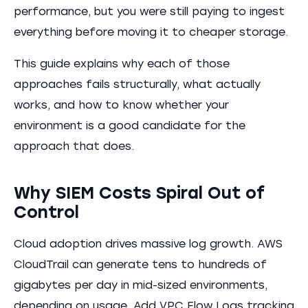
performance, but you were still paying to ingest
everything before moving it to cheaper storage.
This guide explains why each of those
approaches fails structurally, what actually
works, and how to know whether your
environment is a good candidate for the
approach that does.
Why SIEM Costs Spiral Out of
Control
Cloud adoption drives massive log growth. AWS
CloudTrail can generate tens to hundreds of
gigabytes per day in mid-sized environments,
depending on usage. Add VPC Flow Logs tracking