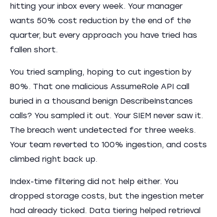
hitting your inbox every week. Your manager
wants 50% cost reduction by the end of the
quarter, but every approach you have tried has
fallen short.
You tried sampling, hoping to cut ingestion by
80%. That one malicious AssumeRole API call
buried in a thousand benign DescribeInstances
calls? You sampled it out. Your SIEM never saw it.
The breach went undetected for three weeks.
Your team reverted to 100% ingestion, and costs
climbed right back up.
Index-time filtering did not help either. You
dropped storage costs, but the ingestion meter
had already ticked. Data tiering helped retrieval