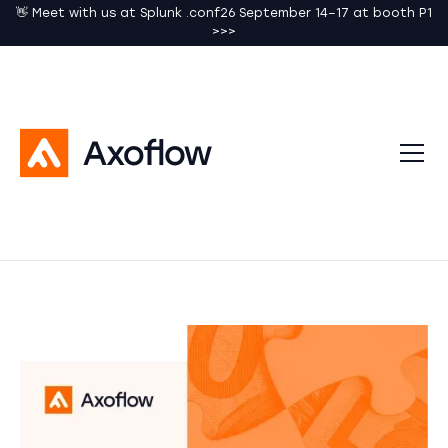
👋 Meet with us at Splunk .conf26 September 14–17 at booth P1
>>>