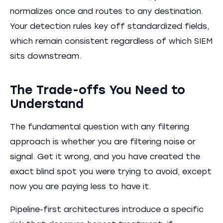
normalizes once and routes to any destination.
Your detection rules key off standardized fields,
which remain consistent regardless of which SIEM
sits downstream.
The Trade-offs You Need to
Understand
The fundamental question with any filtering
approach is whether you are filtering noise or
signal. Get it wrong, and you have created the
exact blind spot you were trying to avoid, except
now you are paying less to have it.
Pipeline-first architectures introduce a specific