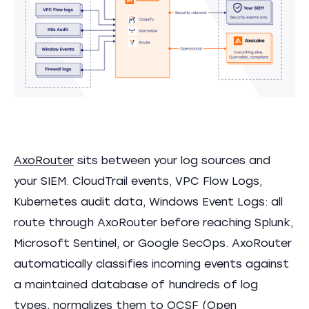
AxoRouter
sits between your log sources and
your SIEM. CloudTrail events, VPC Flow Logs,
Kubernetes audit data, Windows Event Logs: all
route through AxoRouter before reaching Splunk,
Microsoft Sentinel, or Google SecOps. AxoRouter
automatically classifies incoming events against
a maintained database of hundreds of log
types, normalizes them to
OCSF
(Open