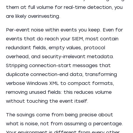
them at full volume for real-time detection, you
are likely overinvesting.
Per-event noise within events you keep. Even for
events that do reach your SIEM, most contain
redundant fields, empty values, protocol
overhead, and security-irrelevant metadata.
Stripping connection-start messages that
duplicate connection-end data, transforming
verbose Windows XML to compact formats,
removing unused fields: this reduces volume
without touching the event itself.
The savings come from being precise about
what is noise, not from assuming a percentage.