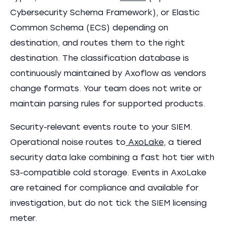
Cybersecurity Schema Framework), or Elastic
Common Schema (ECS) depending on
destination, and routes them to the right
destination. The classification database is
continuously maintained by Axoflow as vendors
change formats. Your team does not write or
maintain parsing rules for supported products.
Security-relevant events route to your SIEM.
Operational noise routes to
AxoLake
, a tiered
security data lake combining a fast hot tier with
S3-compatible cold storage. Events in AxoLake
are retained for compliance and available for
investigation, but do not tick the SIEM licensing
meter.