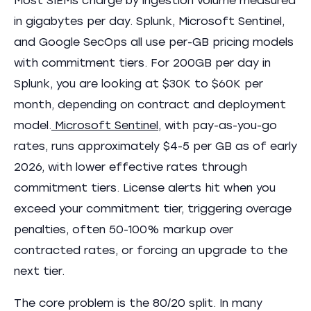
Most SIEMs charge by ingestion volume measured
in gigabytes per day. Splunk, Microsoft Sentinel,
and Google SecOps all use per-GB pricing models
with commitment tiers. For 200GB per day in
Splunk, you are looking at $30K to $60K per
month, depending on contract and deployment
model.
Microsoft Sentinel
, with pay-as-you-go
rates, runs approximately $4-5 per GB as of early
2026, with lower effective rates through
commitment tiers. License alerts hit when you
exceed your commitment tier, triggering overage
penalties, often 50-100% markup over
contracted rates, or forcing an upgrade to the
next tier.
The core problem is the 80/20 split. In many