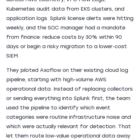
across AWS telemetry, VPC Flow Logs,
Kubernetes audit data from EKS clusters, and
application logs. Splunk license alerts were hitting
weekly, and the SOC manager had a mandate
from finance: reduce costs by 30% within 90
days or begin a risky migration to a lower-cost
SIEM.
They piloted Axoflow on their existing cloud log
pipeline, starting with high-volume AWS
operational data. Instead of replacing collectors
or sending everything into Splunk first, the team
used the pipeline to identify which event
categories were routine infrastructure noise and
which were actually relevant for detection. That
let them route low-value operational data away