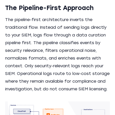
The Pipeline-First Approach
The pipeline-first architecture inverts the
traditional flow. Instead of sending logs directly
to your SIEM, logs flow through a data curation
pipeline first. The pipeline classifies events by
security relevance, filters operational noise,
normalizes formats, and enriches events with
context. Only security-relevant logs reach your
SIEM. Operational logs route to low-cost storage
where they remain available for compliance and
investigation, but do not consume SIEM licensing.