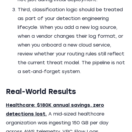
not just during initial deployment.
Third, classification logic should be treated
as part of your detection engineering
lifecycle. When you add a new log source,
when a vendor changes their log format, or
when you onboard a new cloud service,
review whether your routing rules still reflect
the current threat model. The pipeline is not
a set-and-forget system.
Real-World Results
Healthcare: $180K annual savings, zero
detections lost.
A mid-sized healthcare
organization was ingesting 150 GB per day