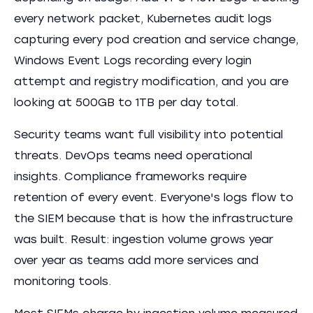
every network packet, Kubernetes audit logs
capturing every pod creation and service change,
Windows Event Logs recording every login
attempt and registry modification, and you are
looking at 500GB to 1TB per day total.
Security teams want full visibility into potential
threats. DevOps teams need operational
insights. Compliance frameworks require
retention of every event. Everyone's logs flow to
the SIEM because that is how the infrastructure
was built. Result: ingestion volume grows year
over year as teams add more services and
monitoring tools.