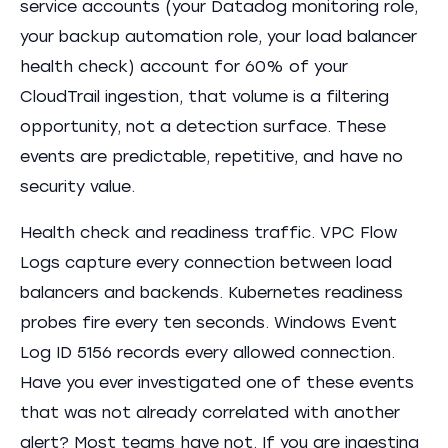
service accounts (your Datadog monitoring role,
your backup automation role, your load balancer
health check) account for 60% of your
CloudTrail ingestion, that volume is a filtering
opportunity, not a detection surface. These
events are predictable, repetitive, and have no
security value.
Health check and readiness traffic. VPC Flow
Logs capture every connection between load
balancers and backends. Kubernetes readiness
probes fire every ten seconds. Windows Event
Log ID 5156 records every allowed connection.
Have you ever investigated one of these events
that was not already correlated with another
alert? Most teams have not. If you are ingesting