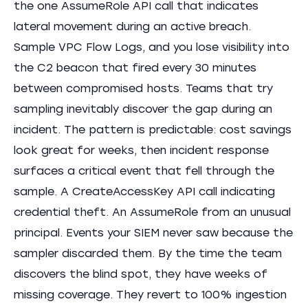
the one AssumeRole API call that indicates
lateral movement during an active breach.
Sample VPC Flow Logs, and you lose visibility into
the C2 beacon that fired every 30 minutes
between compromised hosts. Teams that try
sampling inevitably discover the gap during an
incident. The pattern is predictable: cost savings
look great for weeks, then incident response
surfaces a critical event that fell through the
sample. A CreateAccessKey API call indicating
credential theft. An AssumeRole from an unusual
principal. Events your SIEM never saw because the
sampler discarded them. By the time the team
discovers the blind spot, they have weeks of
missing coverage. They revert to 100% ingestion