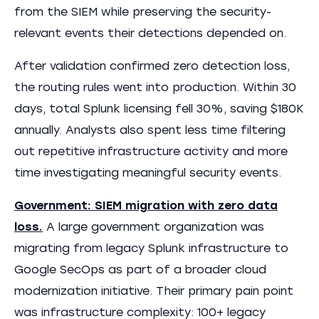
from the SIEM while preserving the security-
relevant events their detections depended on.
After validation confirmed zero detection loss,
the routing rules went into production. Within 30
days, total Splunk licensing fell 30%, saving $180K
annually. Analysts also spent less time filtering
out repetitive infrastructure activity and more
time investigating meaningful security events.
Government: SIEM migration with zero data
loss.
A large government organization was
migrating from legacy Splunk infrastructure to
Google SecOps as part of a broader cloud
modernization initiative. Their primary pain point
was infrastructure complexity: 100+ legacy