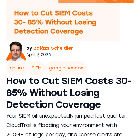
by
Balázs Scheidler
April 9, 2026
splunk
SIEM
google secops
How to Cut SIEM Costs 30-
85% Without Losing
Detection Coverage
Your SIEM bill unexpectedly jumped last quarter.
CloudTrail is flooding your environment with
200GB of logs per day, and license alerts are