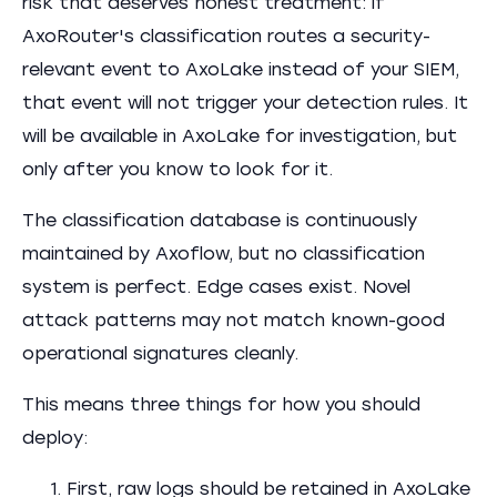
risk that deserves honest treatment: if
AxoRouter's classification routes a security-
relevant event to AxoLake instead of your SIEM,
that event will not trigger your detection rules. It
will be available in AxoLake for investigation, but
only after you know to look for it.
The classification database is continuously
maintained by Axoflow, but no classification
system is perfect. Edge cases exist. Novel
attack patterns may not match known-good
operational signatures cleanly.
This means three things for how you should
deploy:
First, raw logs should be retained in AxoLake