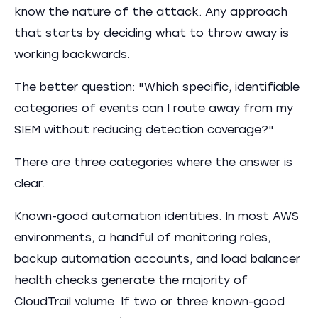
know the nature of the attack. Any approach
that starts by deciding what to throw away is
working backwards.
The better question: "Which specific, identifiable
categories of events can I route away from my
SIEM without reducing detection coverage?"
There are three categories where the answer is
clear.
Known-good automation identities. In most AWS
environments, a handful of monitoring roles,
backup automation accounts, and load balancer
health checks generate the majority of
CloudTrail volume. If two or three known-good